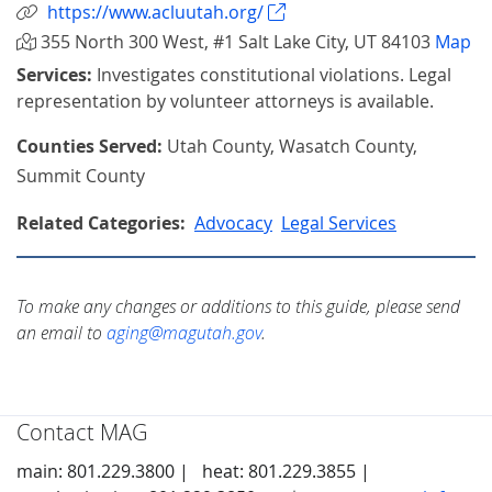
https://www.acluutah.org/
355 North 300 West, #1 Salt Lake City, UT 84103
Map
Services:
Investigates constitutional violations. Legal
representation by volunteer attorneys is available.
Counties Served:
Utah County, Wasatch County,
Summit County
Related Categories:
Advocacy
Legal Services
To make any changes or additions to this guide, please send
an email to
aging@magutah.gov
.
Contact MAG
main: 801.229.3800 |
heat: 801.229.3855 |