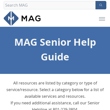
MAG Senior Help
Guide
All resources are listed by category or type of
service/resource. Select a category below for a list of
available services and resources.
If you need additional assistance, call our Senior
Helpline at 801-229-3804.