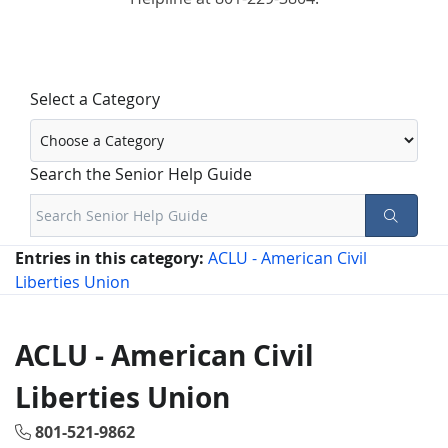
Select a Category
Search the Senior Help Guide
Entries in this category:
ACLU - American Civil
Liberties Union
ACLU - American Civil
Liberties Union
801-521-9862