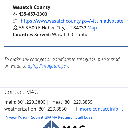
Wasatch County
435-657-3300
https://www.wasatchcounty.gov/victimadvocate
55 S 500 E Heber City, UT 84032
Map
Counties Served:
Wasatch County
To make any changes or additions to this guide, please send
an email to
aging@magutah.gov
.
Contact MAG
main: 801.229.3800 |
heat: 801.229.3855 |
weatherization: 801.229.3850
more contact info ...
Privacy Policy
Submit GRAMA Request
Staff Login