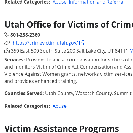
Related Categories:
Abuse
Information and Referral
Utah Office for Victims of Crim
801-238-2360
https://crimevictim.utah.gov/
350 East 500 South Suite 200 Salt Lake City, UT 84111
M
Services:
Provides financial compensation for victims of 
and monitors Victim of Crime Act Compensation and Assi
Violence Against Women grants, networks victim services 
and provides enhanced training.
Counties Served:
Utah County, Wasatch County, Summit
Related Categories:
Abuse
Victim Assistance Programs