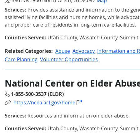
586 East 800 North Orem, UT 84097
Map
Services:
Provides assistance and information to the gen
assisted living facilities and nursing homes, while advocat
and proper care of residents in long-term care facilities.
Counties Served:
Utah County, Wasatch County, Summit
Related Categories:
Abuse
Advocacy
Information and R
Care Planning
Volunteer Opportunities
National Center on Elder Abus
1-855-500-3537 (ELDR)
https://ncea.acl.gov/home
Services:
Resources and information on elder abuse.
Counties Served:
Utah County, Wasatch County, Summit