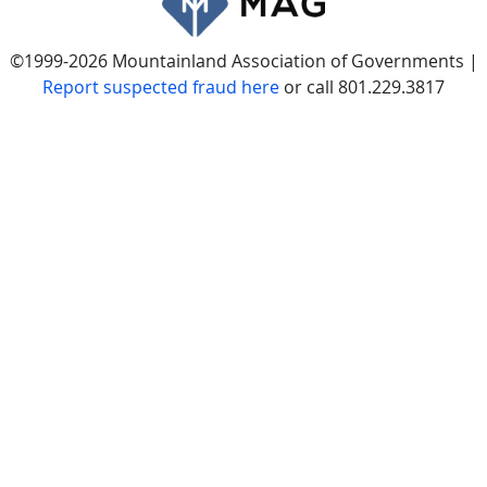
©1999-2026 Mountainland Association of Governments |
Report suspected fraud here
or call 801.229.3817