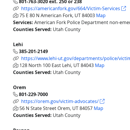
801-763-3020 ext. 250 or 238
https://americanfork.gov/664/Victim-Services
75 E 80 N American Fork, UT 84003
Map
Services:
American Fork Police Department non-emerg
Counties Served:
Utah County
Lehi
385-201-2149
https://www.lehi-ut.gov/departments/police/victi
128 North 100 East Lehi, UT 84043
Map
Counties Served:
Utah County
Orem
801-229-7000
https://orem.gov/victim-advocates/
56 N State Street Orem, UT 84057
Map
Counties Served:
Utah County