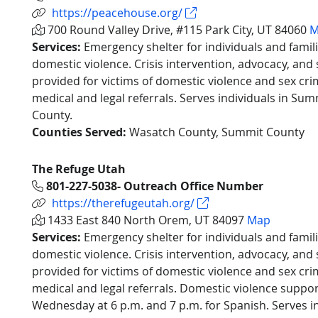
https://peacehouse.org/
700 Round Valley Drive, #115 Park City, UT 84060
M
Services:
Emergency shelter for individuals and famil
domestic violence. Crisis intervention, advocacy, an
provided for victims of domestic violence and sex crim
medical and legal referrals. Serves individuals in S
County.
Counties Served:
Wasatch County, Summit County
The Refuge Utah
801-227-5038- Outreach Office Number
https://therefugeutah.org/
1433 East 840 North Orem, UT 84097
Map
Services:
Emergency shelter for individuals and famil
domestic violence. Crisis intervention, advocacy, an
provided for victims of domestic violence and sex crim
medical and legal referrals. Domestic violence suppo
Wednesday at 6 p.m. and 7 p.m. for Spanish. Serves in