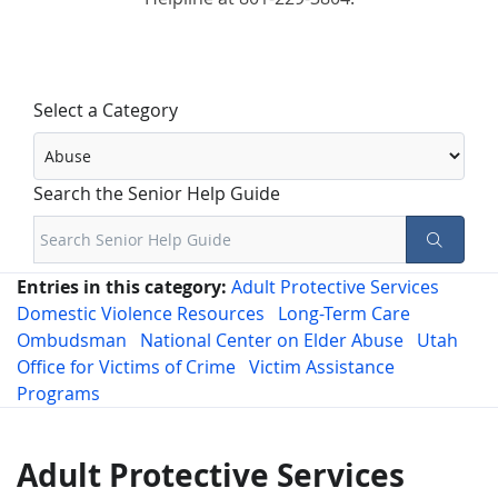
Select a Category
Search the Senior Help Guide
Entries in this category:
Adult Protective Services
Domestic Violence Resources
Long-Term Care
Ombudsman
National Center on Elder Abuse
Utah
Office for Victims of Crime
Victim Assistance
Programs
Adult Protective Services