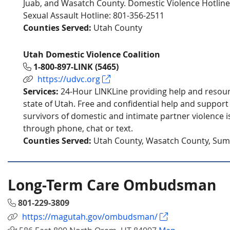
Juab, and Wasatch County. Domestic Violence Hotline
Sexual Assault Hotline: 801-356-2511
Counties Served:
Utah County
Utah Domestic Violence Coalition
1-800-897-LINK (5465)
https://udvc.org
Services:
24-Hour LINKLine providing help and resou
state of Utah. Free and confidential help and support
survivors of domestic and intimate partner violence is
through phone, chat or text.
Counties Served:
Utah County, Wasatch County, Sum
Long-Term Care Ombudsman
801-229-3809
https://magutah.gov/ombudsman/