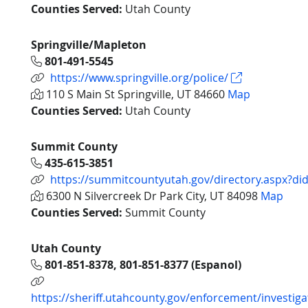
Counties Served:
Utah County
Springville/Mapleton
801-491-5545
https://www.springville.org/police/
110 S Main St Springville, UT 84660
Map
Counties Served:
Utah County
Summit County
435-615-3851
https://summitcountyutah.gov/directory.aspx?di
6300 N Silvercreek Dr Park City, UT 84098
Map
Counties Served:
Summit County
Utah County
801-851-8378, 801-851-8377 (Espanol)
https://sheriff.utahcounty.gov/enforcement/investiga