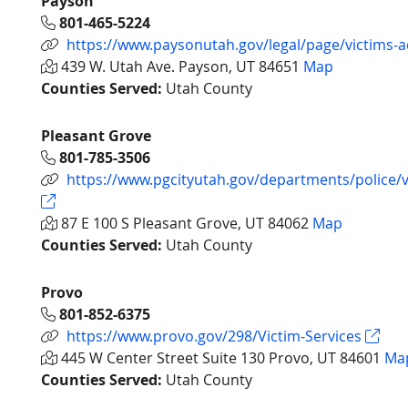
Payson
801-465-5224
https://www.paysonutah.gov/legal/page/victims-
439 W. Utah Ave. Payson, UT 84651
Map
Counties Served:
Utah County
Pleasant Grove
801-785-3506
https://www.pgcityutah.gov/departments/police/
87 E 100 S Pleasant Grove, UT 84062
Map
Counties Served:
Utah County
Provo
801-852-6375
https://www.provo.gov/298/Victim-Services
445 W Center Street Suite 130 Provo, UT 84601
Ma
Counties Served:
Utah County