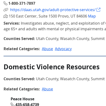
1-800-371-7897
https://daas.utah.gov/adult-protective-services/
150 East Center, Suite 1500 Provo, UT 84606
Map
Services:
Investigates abuse, neglect, and exploitation of
age 65+ and adults with mental or physical impairments 
Counties Served:
Utah County, Wasatch County, Summit
Related Categories:
Abuse
Advocacy
Domestic Violence Resources
Counties Served:
Utah County, Wasatch County, Summit
Related Categories:
Abuse
Peace House
435-658-4739