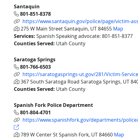
Santaquin
801-851-8378
https://www.santaquin.gov/police/page/victim-as
275 W Main Street Santaquin, UT 84655
Map
Services:
Spanish Speaking advocate: 801-851-8377
Counties Served:
Utah County
Saratoga Springs
801-766-6503
https://saratogasprings-ut.gov/281/Victim-Servic
367 South Saratoga Road Saratoga Springs, UT 8
Counties Served:
Utah County
Spanish Fork Police Department
801-804-4701
https://www.spanishfork.gov/departments/police/
789 W Center St Spanish Fork, UT 84660
Map