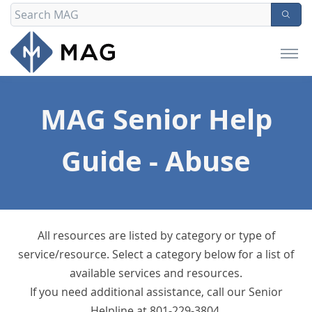
MAG Senior Help
Guide - Abuse
All resources are listed by category or type of
service/resource. Select a category below for a list of
available services and resources.
If you need additional assistance, call our Senior
Helpline at 801-229-3804.