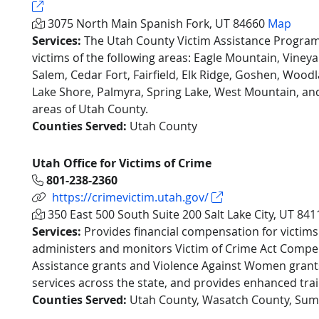
3075 North Main Spanish Fork, UT 84660
Map
Services:
The Utah County Victim Assistance Program
victims of the following areas: Eagle Mountain, Viney
Salem, Cedar Fort, Fairfield, Elk Ridge, Goshen, Woodl
Lake Shore, Palmyra, Spring Lake, West Mountain, a
areas of Utah County.
Counties Served:
Utah County
Utah Office for Victims of Crime
801-238-2360
https://crimevictim.utah.gov/
350 East 500 South Suite 200 Salt Lake City, UT 84
Services:
Provides financial compensation for victims
administers and monitors Victim of Crime Act Comp
Assistance grants and Violence Against Women grants
services across the state, and provides enhanced trai
Counties Served:
Utah County, Wasatch County, Sum