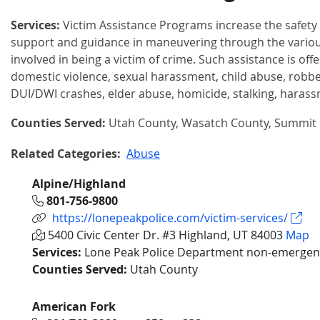
Services:
Victim Assistance Programs increase the safety 
support and guidance in maneuvering through the vario
involved in being a victim of crime. Such assistance is offe
domestic violence, sexual harassment, child abuse, robber
DUI/DWI crashes, elder abuse, homicide, stalking, harass
Counties Served:
Utah County, Wasatch County, Summit
Related Categories:
Abuse
Alpine/Highland
801-756-9800
https://lonepeakpolice.com/victim-services/
5400 Civic Center Dr. #3 Highland, UT 84003
Map
Services:
Lone Peak Police Department non-emergenc
Counties Served:
Utah County
American Fork