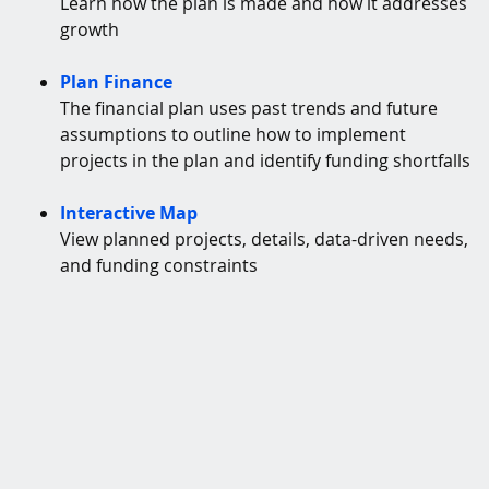
Learn how the plan is made and how it addresses
growth
Plan Finance
The financial plan uses past trends and future
assumptions to outline how to implement
projects in the plan and identify funding shortfalls
Interactive Map
View planned projects, details, data-driven needs,
and funding constraints