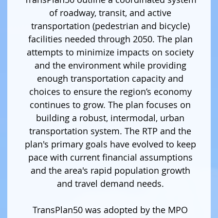
of roadway, transit, and active
transportation (pedestrian and bicycle)
facilities needed through 2050. The plan
attempts to minimize impacts on society
and the environment while providing
enough transportation capacity and
choices to ensure the region’s economy
continues to grow. The plan focuses on
building a robust, intermodal, urban
transportation system. The RTP and the
plan's primary goals have evolved to keep
pace with current financial assumptions
and the area's rapid population growth
and travel demand needs.
TransPlan50 was adopted by the MPO