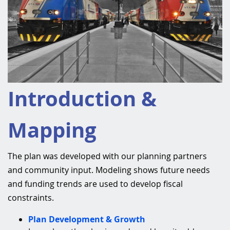
Introduction &
Mapping
The plan was developed with our planning partners
and community input. Modeling shows future needs
and funding trends are used to develop fiscal
constraints.
Plan Development & Growth