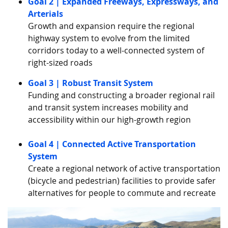
Goal 2 | Expanded Freeways, Expressways, and
Arterials
Growth and expansion require the regional
highway system to evolve from the limited
corridors today to a well-connected system of
right-sized roads
Goal 3 | Robust Transit System
Funding and constructing a broader regional rail
and transit system increases mobility and
accessibility within our high-growth region
Goal 4 | Connected Active Transportation
System
Create a regional network of active transportation
(bicycle and pedestrian) facilities to provide safer
alternatives for people to commute and recreate