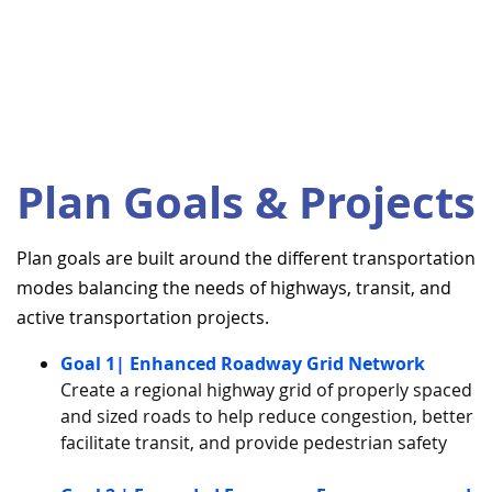
Plan Goals & Projects
Plan goals are built around the different transportation
modes balancing the needs of highways, transit, and
active transportation projects.
Goal 1| Enhanced Roadway Grid Network
Create a regional highway grid of properly spaced
and sized roads to help reduce congestion, better
facilitate transit, and provide pedestrian safety