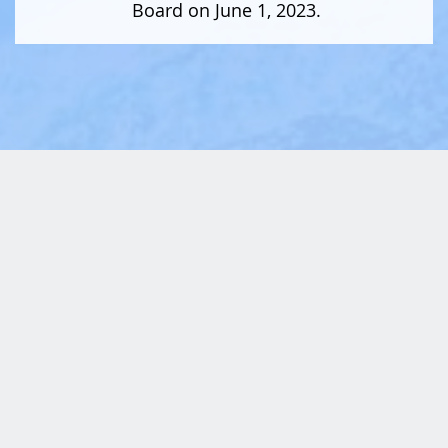
Board on June 1, 2023.