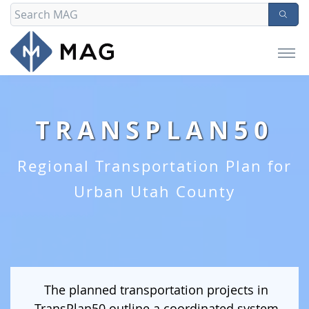
TRANSPLAN50
Regional Transportation Plan for
Urban Utah County
The planned transportation projects in
TransPlan50 outline a coordinated system