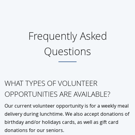
Frequently Asked
Questions
WHAT TYPES OF VOLUNTEER
OPPORTUNITIES ARE AVAILABLE?
Our current volunteer opportunity is for a weekly meal
delivery during lunchtime. We also accept donations of
birthday and/or holidays cards, as well as gift card
donations for our seniors.