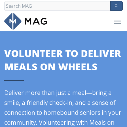
VOLUNTEER TO
DELIVER
MEALS ON WHEELS
Deliver more than just a meal—bring a
smile, a friendly check-in, and a sense of
connection to homebound seniors in your
community. Volunteering with Meals on