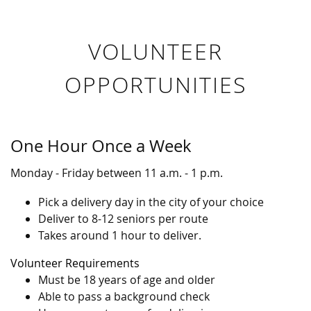
VOLUNTEER
OPPORTUNITIES
One Hour Once a Week
Monday - Friday between 11 a.m. - 1 p.m.
Pick a delivery day in the city of your choice
Deliver to 8-12 seniors per route
Takes around 1 hour to deliver.
Volunteer Requirements
Must be 18 years of age and older
Able to pass a background check