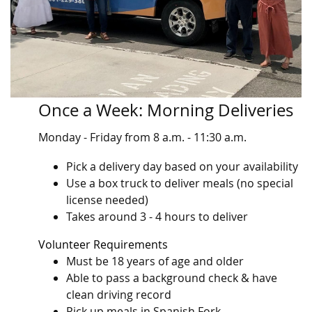
Once a Week: Morning Deliveries
Monday - Friday from 8 a.m. - 11:30 a.m.
Pick a delivery day based on your availability
Use a box truck to deliver meals (no special
license needed)
Takes around 3 - 4 hours to deliver
Volunteer Requirements
Must be 18 years of age and older
Able to pass a background check & have
clean driving record
Pick up meals in Spanish Fork