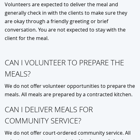
Volunteers are expected to deliver the meal and
generally check in with the clients to make sure they
are okay through a friendly greeting or brief
conversation. You are not expected to stay with the
client for the meal.
CAN I VOLUNTEER TO PREPARE THE
MEALS?
We do not offer volunteer opportunities to prepare the
meals. All meals are prepared by a contracted kitchen.
CAN I DELIVER MEALS FOR
COMMUNITY SERVICE?
We do not offer court-ordered community service. All