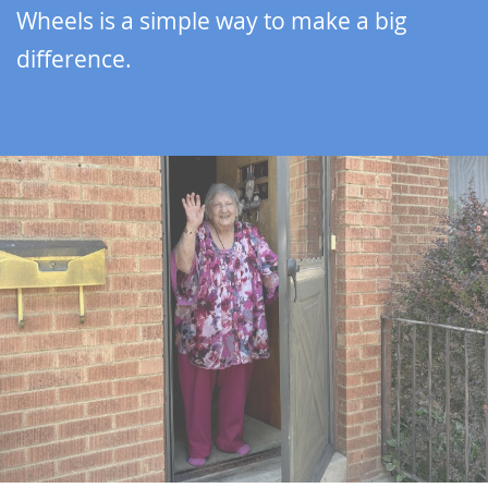
Wheels is a simple way to make a big
difference.