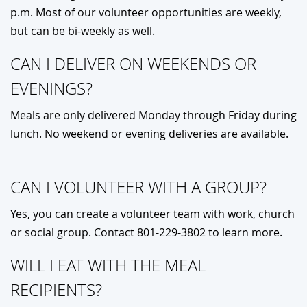
p.m. Most of our volunteer opportunities are weekly,
but can be bi-weekly as well.
CAN I DELIVER ON WEEKENDS OR
EVENINGS?
Meals are only delivered Monday through Friday during
lunch. No weekend or evening deliveries are available.
CAN I VOLUNTEER WITH A GROUP?
Yes, you can create a volunteer team with work, church
or social group. Contact 801-229-3802 to learn more.
WILL I EAT WITH THE MEAL
RECIPIENTS?