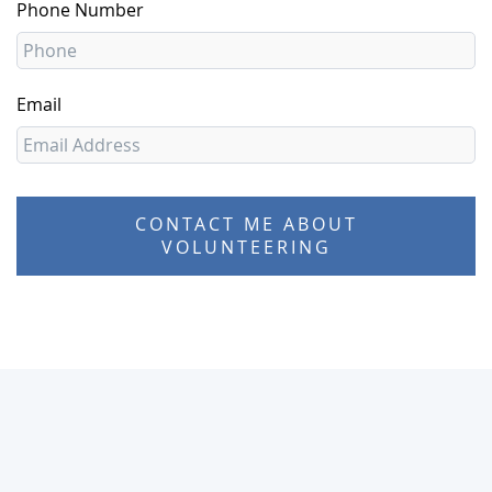
Phone Number
Email
CONTACT ME ABOUT
VOLUNTEERING