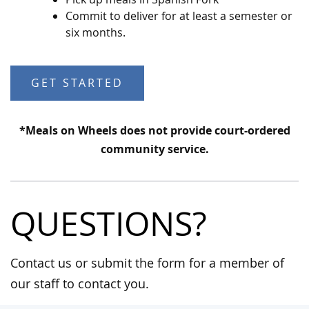
Commit to deliver for at least a semester or
six months.
GET STARTED
*Meals on Wheels does not provide court-ordered
community service.
QUESTIONS?
Contact us or submit the form for a member of
our staff to contact you.