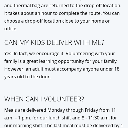
and thermal bag are returned to the drop-off location.
It takes about an hour to complete the route. You can
choose a drop-off location close to your home or
office.
CAN MY KIDS DELIVER WITH ME?
Yes! In fact, we encourage it. Volunteering with your
family is a great learning opportunity for your family.
However, an adult must accompany anyone under 18
years old to the door.
WHEN CAN I VOLUNTEER?
Meals are delivered Monday through Friday from 11
a.m. – 1 p.m. for our lunch shift and 8 - 11:30 a.m. for
our morning shift. The last meal must be delivered by 1