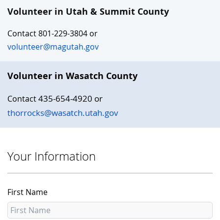
Volunteer in Utah & Summit County
Contact 801-229-3804 or
volunteer@magutah.gov
Volunteer in Wasatch County
435-654-4920 or
Contact
thorrocks@wasatch.utah.gov
Your Information
First Name