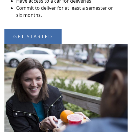
Have access to a car for deliveries
Commit to deliver for at least a semester or
six months.
GET STARTED