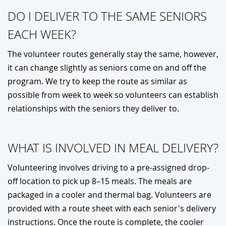
DO I DELIVER TO THE SAME SENIORS
EACH WEEK?
The volunteer routes generally stay the same, however,
it can change slightly as seniors come on and off the
program. We try to keep the route as similar as
possible from week to week so volunteers can establish
relationships with the seniors they deliver to.
WHAT IS INVOLVED IN MEAL DELIVERY?
Volunteering involves driving to a pre-assigned drop-
off location to pick up 8–15 meals. The meals are
packaged in a cooler and thermal bag. Volunteers are
provided with a route sheet with each senior's delivery
instructions. Once the route is complete, the cooler