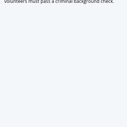
volunteers must pass a criminal background check.