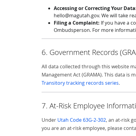
Accessing or Correcting Your Data
hello@magutah.gov. We will take rea
Filing a Complaint:
If you have a co
Ombudsperson. For more information
6. Government Records (GR
All data collected through this website
Management Act (GRAMA). This data is man
Transitory tracking records series
.
7. At-Risk Employee Informat
Under
Utah Code 63G-2-302
, an at-risk 
you are an at-risk employee, please con