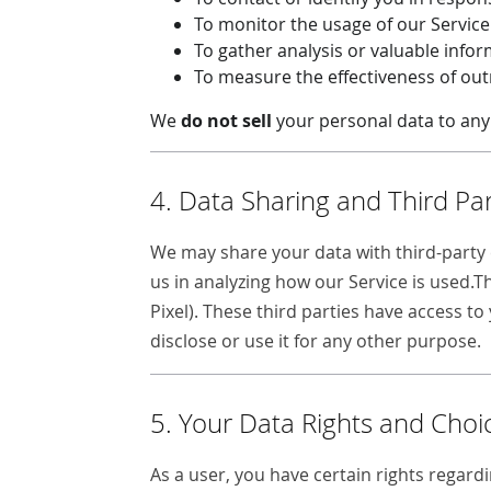
To monitor the usage of our Servic
To gather analysis or valuable info
To measure the effectiveness of ou
We
do not sell
your personal data to any 
4. Data Sharing and Third Par
We may share your data with third-party c
us in analyzing how our Service is used.T
Pixel). These third parties have access t
disclose or use it for any other purpose.
5. Your Data Rights and Choi
As a user, you have certain rights regardi