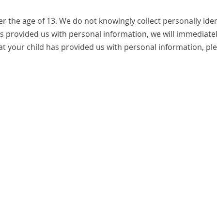
 the age of 13. We do not knowingly collect personally iden
as provided us with personal information, we will immediately
t your child has provided us with personal information, ple