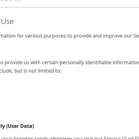
d Use
ormation for various purposes to provide and improve our Se
o provide us with certain personally identifiable information
lude, but is not limited to:
ly (User Data)
 your browser sends whenever you visit our Service ("Log Dat