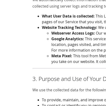
collected using server logs and tracking 
What User Data is collected:
This 
pages of our Service that you visit, 
Website Tracking Technology:
We u
Webserver Access Logs:
Our we
Google Analytics:
This service
location, pages visited, and ti
For more information on the pr
Meta Pixel:
This tool from Met
you take on our website. It col
3. Purpose and Use of Your 
We use the collected data for the followi
To provide, maintain, and improve o
To contact or identify you in respon