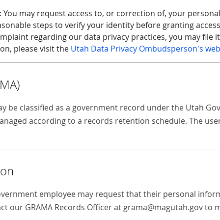
:
You may request access to, or correction of, your personal
sonable steps to verify your identity before granting acces
mplaint regarding our data privacy practices, you may file i
, please visit the
Utah Data Privacy Ombudsperson's web
AMA)
 may be classified as a government record under the Utah 
aged according to a records retention schedule. The user d
ion
government employee may request that their personal informat
tact our GRAMA Records Officer at grama@magutah.gov to m