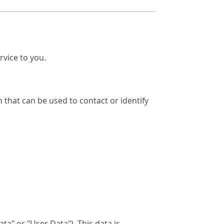
rvice to you.
 that can be used to contact or identify
a" or "User Data"). This data is