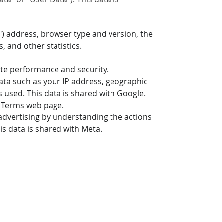
") address, browser type and version, the
, and other statistics.
ite performance and security.
 data such as your IP address, geographic
s used. This data is shared with Google.
& Terms web page.
 advertising by understanding the actions
his data is shared with Meta.