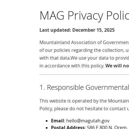
MAG Privacy Poli
Last updated: December 15, 2025
Mountainland Association of Governments 
of our policies regarding the collection,
with that data.We use your data to provid
in accordance with this policy.
We will no
1. Responsible Governmental 
This website is operated by the Mountain
Policy, please do not hesitate to contact 
Email
: hello@magutah.gov
Postal Address
: 586 E 800 N, Orem,