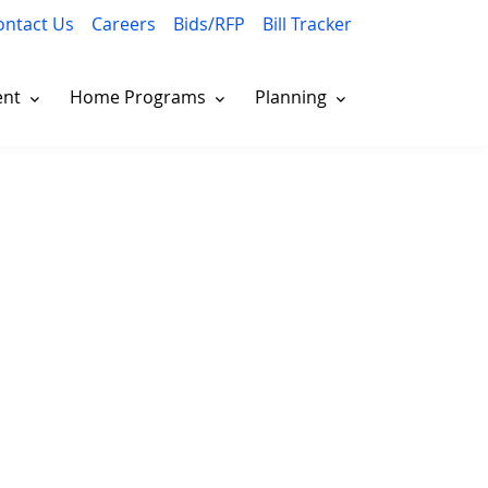
ontact Us
Careers
Bids/RFP
Bill Tracker
ent
Home Programs
Planning