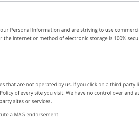
your Personal Information and are striving to use commercia
 the internet or method of electronic storage is 100% secu
s that are not operated by us. If you click on a third-party li
Policy of every site you visit. We have no control over and 
party sites or services.
titute a MAG endorsement.