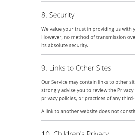
8. Security
We value your trust in providing us with 
However, no method of transmission over
its absolute security.
9. Links to Other Sites
Our Service may contain links to other site
strongly advise you to review the Privacy 
privacy policies, or practices of any third-
A link to another website does not cons
10. Children's Privacy