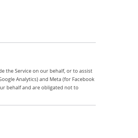
e the Service on our behalf, or to assist
 Google Analytics) and Meta (for Facebook
ur behalf and are obligated not to