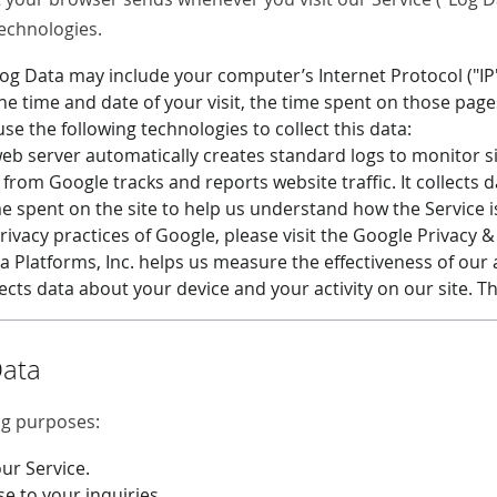
technologies.
Log Data may include your computer’s Internet Protocol ("IP
the time and date of your visit, the time spent on those pages
se the following technologies to collect this data:
b server automatically creates standard logs to monitor s
 from Google tracks and reports website traffic. It collects
me spent on the site to help us understand how the Service i
ivacy practices of Google, please visit the Google Privacy 
a Platforms, Inc. helps us measure the effectiveness of our
lects data about your device and your activity on our site. T
Data
ng purposes:
ur Service.
se to your inquiries.