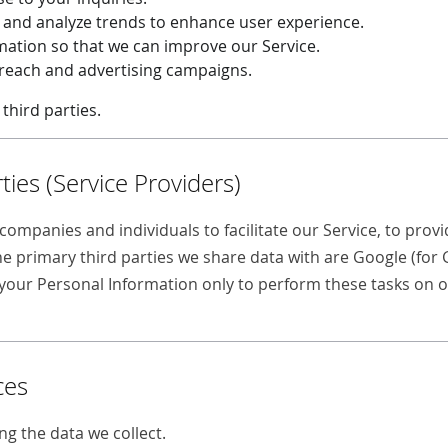
e and analyze trends to enhance user experience.
rmation so that we can improve our Service.
treach and advertising campaigns.
third parties.
ties (Service Providers)
ompanies and individuals to facilitate our Service, to provid
he primary third parties we share data with are Google (for
o your Personal Information only to perform these tasks on o
ces
ng the data we collect.