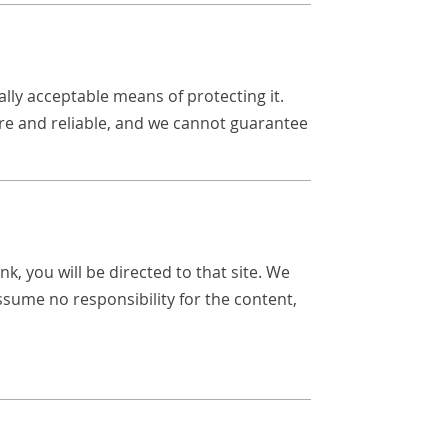
lly acceptable means of protecting it.
re and reliable, and we cannot guarantee
nk, you will be directed to that site. We
assume no responsibility for the content,