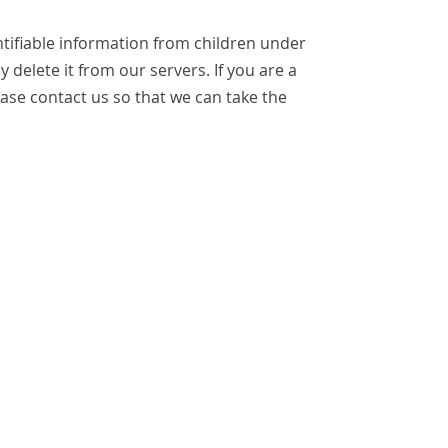
tifiable information from children under
 delete it from our servers. If you are a
ase contact us so that we can take the