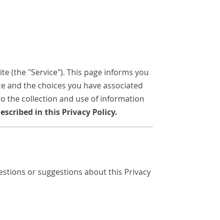
e (the "Service"). This page informs you
ice and the choices you have associated
to the collection and use of information
scribed in this Privacy Policy.
stions or suggestions about this Privacy