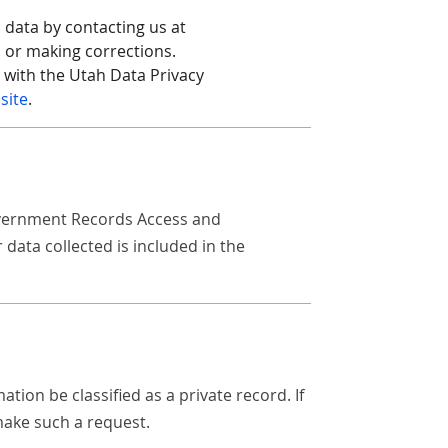
 data by contacting us at
s or making corrections.
t with the Utah Data Privacy
site
.
Government Records Access and
ata collected is included in the
ion be classified as a private record. If
ake such a request.