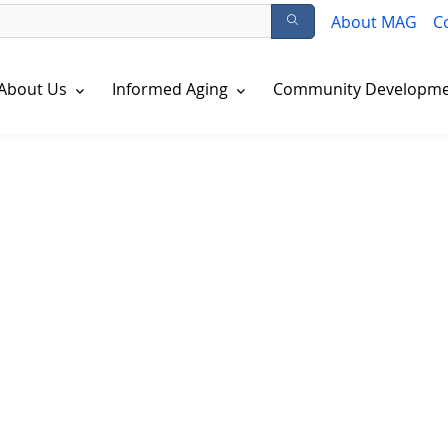
About MAG
C
About Us
Informed Aging
Community Developm