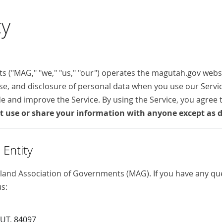
cy
("MAG," "we," "us," "our") operates the magutah.gov websit
 use, and disclosure of personal data when you use our Serv
e and improve the Service. By using the Service, you agree 
t use or share your information with anyone except as de
Entity
land Association of Governments (MAG). If you have any que
us:
 UT, 84097