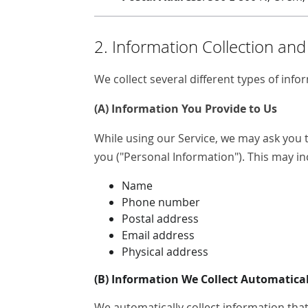
2. Information Collection an
We collect several different types of inf
(A) Information You Provide to Us
While using our Service, we may ask you t
you ("Personal Information"). This may inc
Name
Phone number
Postal address
Email address
Physical address
(B) Information We Collect Automatical
We automatically collect information that