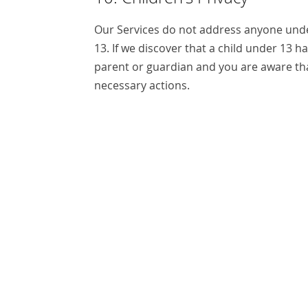
Our Services do not address anyone under
13. If we discover that a child under 13 h
parent or guardian and you are aware tha
necessary actions.