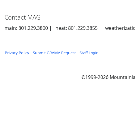
Contact MAG
main: 801.229.3800 |
heat: 801.229.3855 |
weatherizati
Privacy Policy
Submit GRAMA Request
Staff Login
©1999-2026 Mountainla