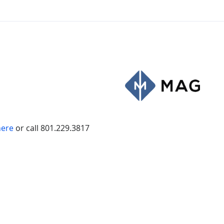
here
or call 801.229.3817