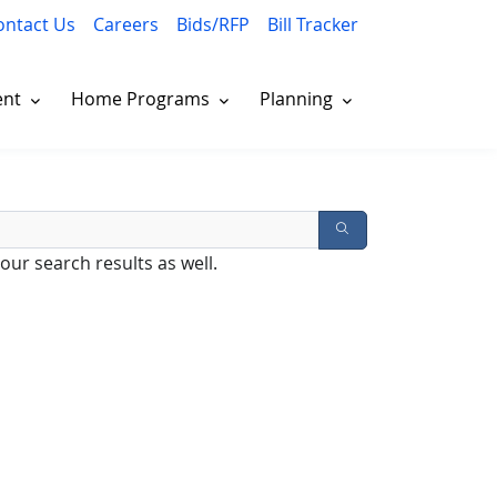
ontact Us
Careers
Bids/RFP
Bill Tracker
ent
Home Programs
Planning
our search results as well.