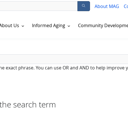
About MAG
C
About Us
Informed Aging
Community Developm
 the exact phrase. You can use OR and AND to help improve y
 the search term