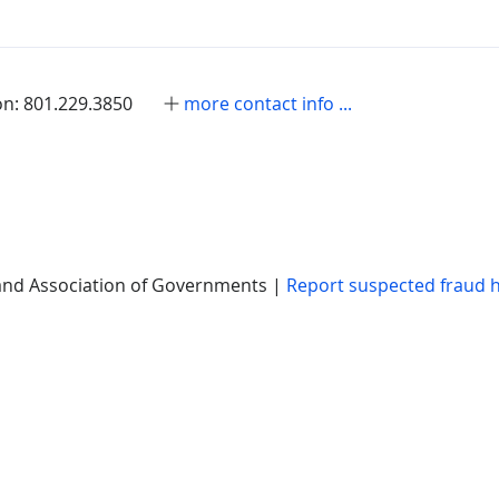
on: 801.229.3850
more contact info ...
nd Association of Governments |
Report suspected fraud 