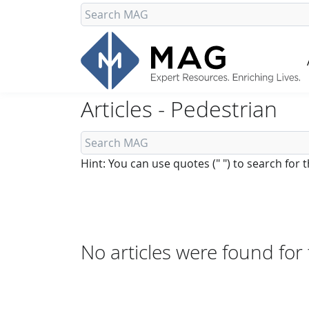
Articles - Pedestrian
Hint: You can use quotes (" ") to search for
No articles were found for