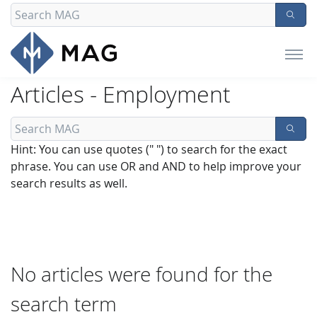
Articles - Employment
Hint: You can use quotes (" ") to search for the exact
phrase. You can use OR and AND to help improve your
search results as well.
No articles were found for the
search term