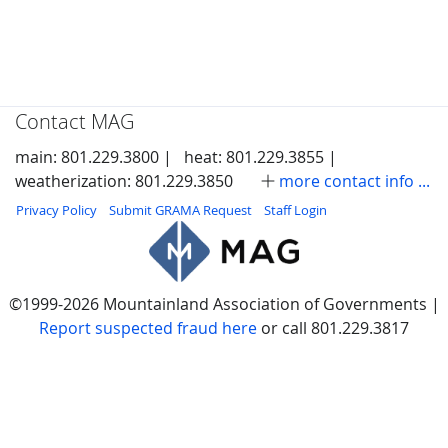
Contact MAG
main: 801.229.3800 |
heat: 801.229.3855 |
weatherization: 801.229.3850
more contact info ...
Privacy Policy
Submit GRAMA Request
Staff Login
©1999-2026 Mountainland Association of Governments |
Report suspected fraud here
or call 801.229.3817