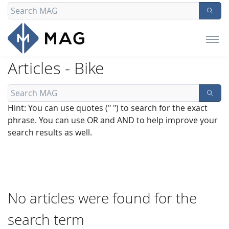
Articles - Bike
Hint: You can use quotes (" ") to search for the exact
phrase. You can use OR and AND to help improve your
search results as well.
No articles were found for the
search term