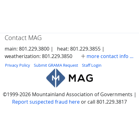
Contact MAG
main: 801.229.3800 |
heat: 801.229.3855 |
weatherization: 801.229.3850
more contact info ...
Privacy Policy
Submit GRAMA Request
Staff Login
©1999-2026 Mountainland Association of Governments |
Report suspected fraud here
or call 801.229.3817