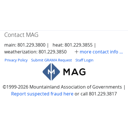
Contact MAG
main: 801.229.3800 |
heat: 801.229.3855 |
weatherization: 801.229.3850
more contact info ...
Privacy Policy
Submit GRAMA Request
Staff Login
©1999-2026 Mountainland Association of Governments |
Report suspected fraud here
or call 801.229.3817