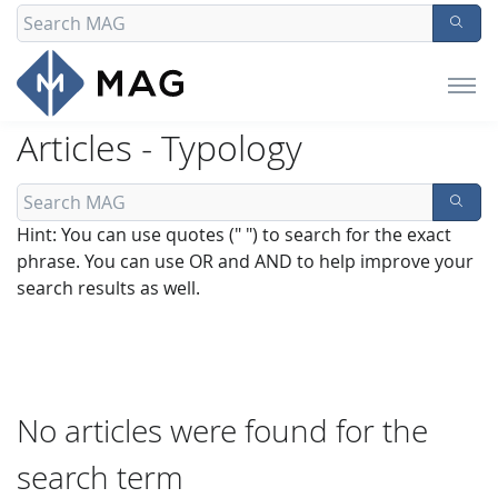
Articles - Typology
Hint: You can use quotes (" ") to search for the exact
phrase. You can use OR and AND to help improve your
search results as well.
No articles were found for the
search term