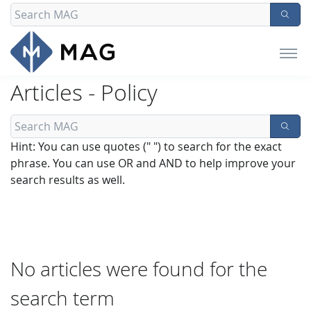
Articles - Policy
Hint: You can use quotes (" ") to search for the exact
phrase. You can use OR and AND to help improve your
search results as well.
No articles were found for the
search term