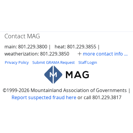
Contact MAG
main: 801.229.3800 |
heat: 801.229.3855 |
weatherization: 801.229.3850
more contact info ...
Privacy Policy
Submit GRAMA Request
Staff Login
©1999-2026 Mountainland Association of Governments |
Report suspected fraud here
or call 801.229.3817